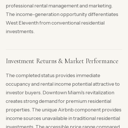
professional rental management and marketing.
The income-generation opportunity differentiates
West Eleventh from conventional residential
investments.
Investment Returns & Market Performance
The completed status provides immediate
occupancy and rental income potential attractive to
investor buyers. Downtown Miami's revitalization
creates strong demand for premium residential
properties. The unique Airbnb component provides
income sources unavailable in traditional residential
investments. The accessible price range compared