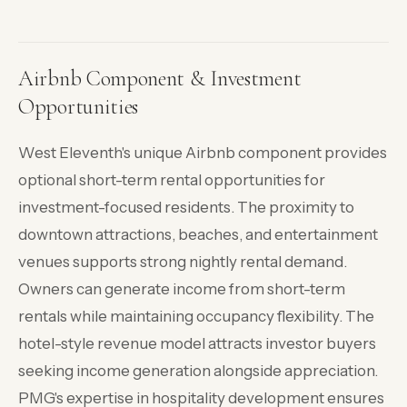
Airbnb Component & Investment
Opportunities
West Eleventh's unique Airbnb component provides
optional short-term rental opportunities for
investment-focused residents. The proximity to
downtown attractions, beaches, and entertainment
venues supports strong nightly rental demand.
Owners can generate income from short-term
rentals while maintaining occupancy flexibility. The
hotel-style revenue model attracts investor buyers
seeking income generation alongside appreciation.
PMG's expertise in hospitality development ensures