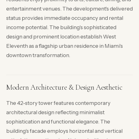
entertainment venues. The development's delivered
status provides immediate occupancy and rental
income potential. The building's sophisticated
design and prominent location establish West
Eleventh as a flagship urban residence in Miami's
downtown transformation.
Modern Architecture & Design Aesthetic
The 42-story tower features contemporary
architectural design reflecting minimalist
sophistication and functional elegance. The
building's facade employs horizontal and vertical