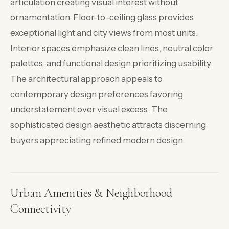
articulation creating visual interest without
ornamentation. Floor-to-ceiling glass provides
exceptional light and city views from most units.
Interior spaces emphasize clean lines, neutral color
palettes, and functional design prioritizing usability.
The architectural approach appeals to
contemporary design preferences favoring
understatement over visual excess. The
sophisticated design aesthetic attracts discerning
buyers appreciating refined modern design.
Urban Amenities & Neighborhood
Connectivity