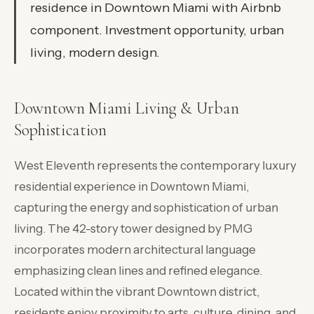
residence in Downtown Miami with Airbnb
component. Investment opportunity, urban
living, modern design.
Downtown Miami Living & Urban
Sophistication
West Eleventh represents the contemporary luxury
residential experience in Downtown Miami,
capturing the energy and sophistication of urban
living. The 42-story tower designed by PMG
incorporates modern architectural language
emphasizing clean lines and refined elegance.
Located within the vibrant Downtown district,
residents enjoy proximity to arts, culture, dining, and