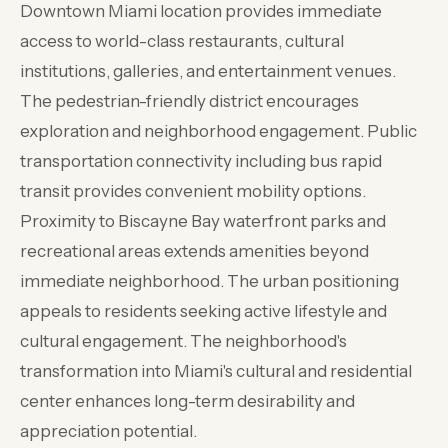
Downtown Miami location provides immediate
access to world-class restaurants, cultural
institutions, galleries, and entertainment venues.
The pedestrian-friendly district encourages
exploration and neighborhood engagement. Public
transportation connectivity including bus rapid
transit provides convenient mobility options.
Proximity to Biscayne Bay waterfront parks and
recreational areas extends amenities beyond
immediate neighborhood. The urban positioning
appeals to residents seeking active lifestyle and
cultural engagement. The neighborhood's
transformation into Miami's cultural and residential
center enhances long-term desirability and
appreciation potential.