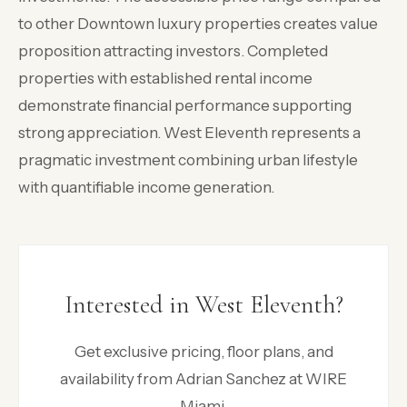
to other Downtown luxury properties creates value
proposition attracting investors. Completed
properties with established rental income
demonstrate financial performance supporting
strong appreciation. West Eleventh represents a
pragmatic investment combining urban lifestyle
with quantifiable income generation.
Interested in West Eleventh?
Get exclusive pricing, floor plans, and
availability from Adrian Sanchez at WIRE
Miami.