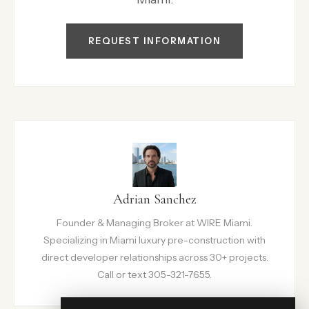
REQUEST INFORMATION
Adrian Sanchez
Founder & Managing Broker at WIRE Miami.
Specializing in Miami luxury pre-construction with
direct developer relationships across 30+ projects.
Call or text 305-321-7655.