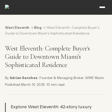
West Eleventh
→
Blog
→ West Eleventh: Complete Buyer's
Guide to Downtown Miami's Sophisticated Residence
West Eleventh: Complete Buyer's
Guide to Downtown Miami's
Sophisticated Residence
By
Adrian Sanchez
· Founder & Managing Broker, WIRE Miami
Published March 10, 2026 · 10 min read
Explore West Eleventh: 42-story luxury