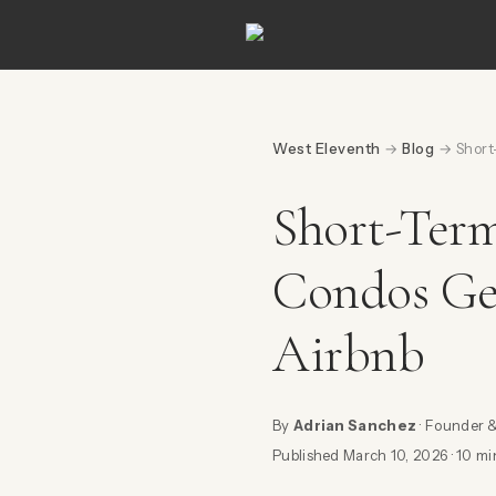
West Eleventh
→
Blog
→ Short-
Short-Ter
Condos Ge
Airbnb
By
Adrian Sanchez
· Founder 
Published March 10, 2026 · 10 mi