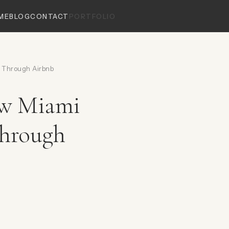
ME
BLOG
CONTACT
PORTFOLIO
 Through Airbnb
ow Miami
Through