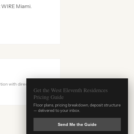
at WIRE Miami.
ion with direct
Get the West Eleventh Residences
Pricing Guide
WIRE Miami Concierge
Floor plans, pricing breakdown, deposit structure
×
— delivered to your inbox.
ADRIAN SANCHEZ TEAM · LUXURY PRE-
CONSTRUCTION
AI assistant · Info may not always be current · For guaranteed accuracy, speak
Send Me the Guide
with Adrian