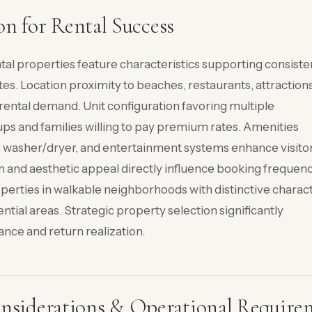
on for Rental Success
tal properties feature characteristics supporting consiste
s. Location proximity to beaches, restaurants, attractions
rental demand. Unit configuration favoring multiple
s and families willing to pay premium rates. Amenities
es, washer/dryer, and entertainment systems enhance visito
n and aesthetic appeal directly influence booking frequen
operties in walkable neighborhoods with distinctive charac
tial areas. Strategic property selection significantly
nce and return realization.
siderations & Operational Require