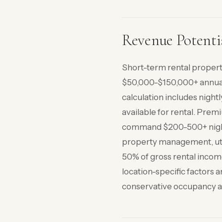
Revenue Potenti
Short-term rental propert
$50,000-$150,000+ annual
calculation includes nigh
available for rental. Prem
command $200-500+ nightl
property management, util
50% of gross rental income
location-specific factors 
conservative occupancy an