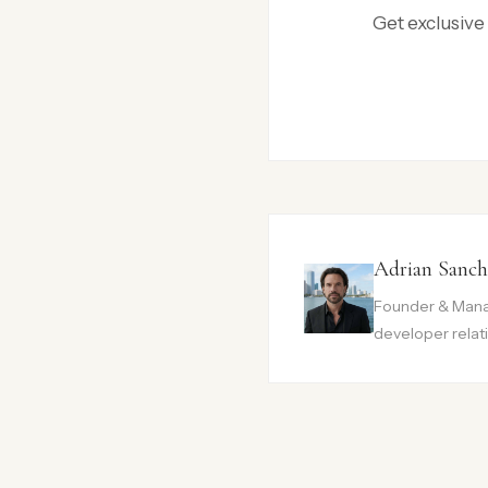
Get exclusive
Adrian Sanch
Founder & Manag
developer relati