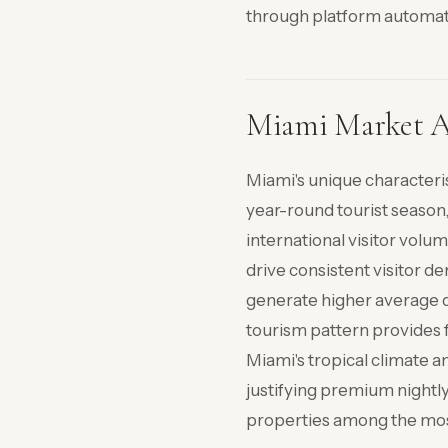
through platform automat
Miami Market Ad
Miami's unique characteri
year-round tourist season
international visitor volum
drive consistent visitor d
generate higher average d
tourism pattern provides f
Miami's tropical climate a
justifying premium nightl
properties among the most