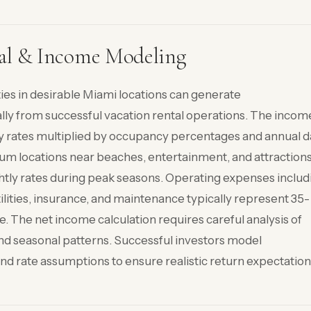
al & Income Modeling
ies in desirable Miami locations can generate
ly from successful vacation rental operations. The incom
tly rates multiplied by occupancy percentages and annual 
ium locations near beaches, entertainment, and attraction
y rates during peak seasons. Operating expenses includ
ities, insurance, and maintenance typically represent 35-
. The net income calculation requires careful analysis of
and seasonal patterns. Successful investors model
d rate assumptions to ensure realistic return expectation