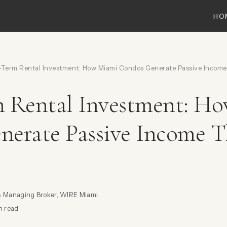
HO
Term Rental Investment: How Miami Condos Generate Passive Income
m Rental Investment: H
nerate Passive Income 
& Managing Broker, WIRE Miami
n read