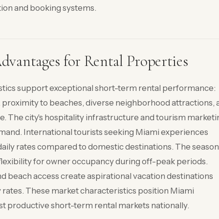
ion and booking systems.
vantages for Rental Properties
stics support exceptional short-term rental performance:
, proximity to beaches, diverse neighborhood attractions, 
e. The city's hospitality infrastructure and tourism market
emand. International tourists seeking Miami experiences
aily rates compared to domestic destinations. The season
lexibility for owner occupancy during off-peak periods.
nd beach access create aspirational vacation destinations
y rates. These market characteristics position Miami
 productive short-term rental markets nationally.