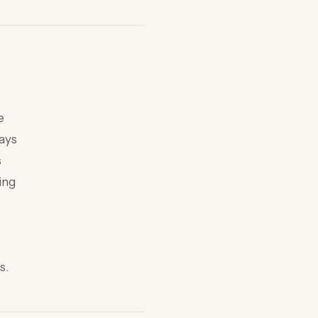
e
days
s
ing
s.