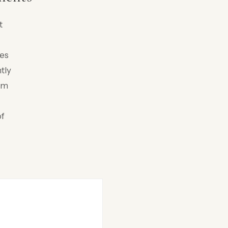
t
pes
tly
rom
of