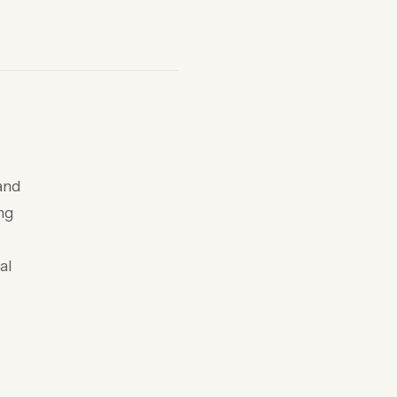
and
ing
al