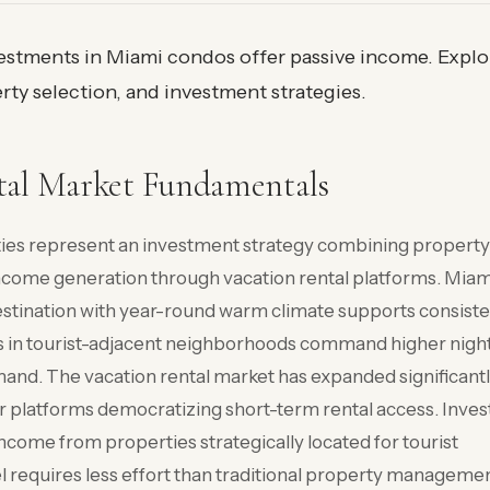
vestments in Miami condos offer passive income. Explo
rty selection, and investment strategies.
tal Market Fundamentals
ties represent an investment strategy combining property
income generation through vacation rental platforms. Miam
destination with year-round warm climate supports consist
s in tourist-adjacent neighborhoods command higher night
emand. The vacation rental market has expanded significant
r platforms democratizing short-term rental access. Inves
ncome from properties strategically located for tourist
requires less effort than traditional property manageme