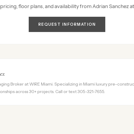
 pricing, floor plans, and availability from Adrian Sanchez 
REQUEST INFORMATION
ez
ing Broker at WIRE Miami. Specializing in Miami luxury pre-construct
onships across 30+ projects. Call or text 305-321-7655.