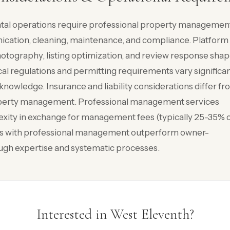
ntal operations require professional property managemen
cation, cleaning, maintenance, and compliance. Platform
tography, listing optimization, and review response sha
l regulations and permitting requirements vary significan
knowledge. Insurance and liability considerations differ f
property management. Professional management services
xity in exchange for management fees (typically 25-35% 
es with professional management outperform owner-
gh expertise and systematic processes.
Interested in West Eleventh?