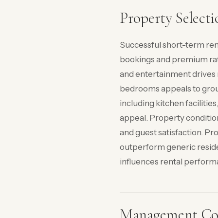
Property Selecti
Successful short-term ren
bookings and premium rate
and entertainment drives 
bedrooms appeals to group
including kitchen faciliti
appeal. Property conditio
and guest satisfaction. Pr
outperform generic residen
influences rental performa
Management Con