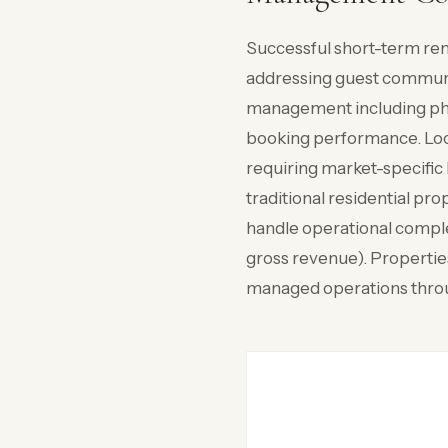
Successful short-term re
addressing guest communi
management including pho
booking performance. Loca
requiring market-specific 
traditional residential 
handle operational comple
gross revenue). Properti
managed operations throu