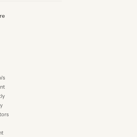
re
i's
ent
ly
ly
tors
nt