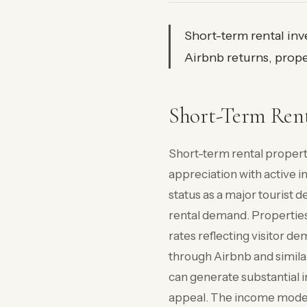
Short-term rental in
Airbnb returns, prope
Short-Term Ren
Short-term rental proper
appreciation with active 
status as a major tourist 
rental demand. Propertie
rates reflecting visitor d
through Airbnb and simila
can generate substantial i
appeal. The income model 