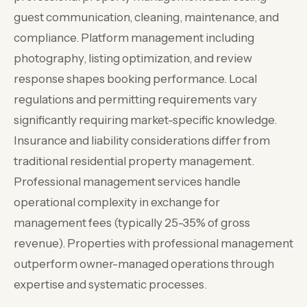
guest communication, cleaning, maintenance, and
compliance. Platform management including
photography, listing optimization, and review
response shapes booking performance. Local
regulations and permitting requirements vary
significantly requiring market-specific knowledge.
Insurance and liability considerations differ from
traditional residential property management.
Professional management services handle
operational complexity in exchange for
management fees (typically 25-35% of gross
revenue). Properties with professional management
outperform owner-managed operations through
expertise and systematic processes.