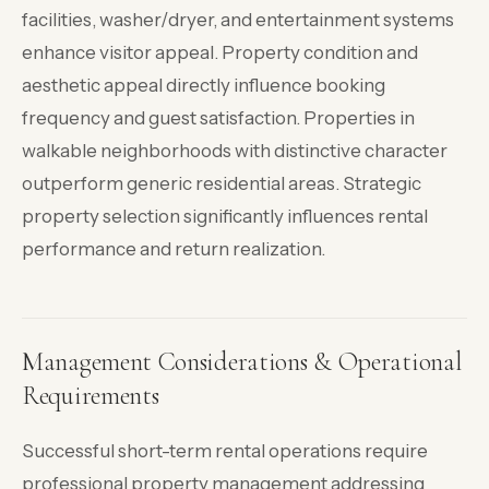
facilities, washer/dryer, and entertainment systems
enhance visitor appeal. Property condition and
aesthetic appeal directly influence booking
frequency and guest satisfaction. Properties in
walkable neighborhoods with distinctive character
outperform generic residential areas. Strategic
property selection significantly influences rental
performance and return realization.
Management Considerations & Operational
Requirements
Successful short-term rental operations require
professional property management addressing