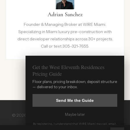
Adrian Sanchez
Founder & Managing Broker at WIRE Miami.
Specializing in Miami luxury pre-construction with
direct developer relationships across 30+ projects.
Call or text 305-321-7655.
Get the West Eleventh Residences
Pricing Guide
Floor plans, pricing breakdown, deposit structure
— delivered to your inbox.
Send Me the Guide
Maybe later
© 2026 WIRE Miami. All rights reserved. |
wiremiami.com
WIRE Miami Concierge
| 305-321-7655
By registering, I understand that WIRE Miami may call, email,
ADRIAN SANCHEZ TEAM · LUXURY PRE-CONSTRUCTION
or text me and that all communications may be recorded.