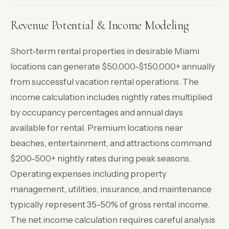
Revenue Potential & Income Modeling
Short-term rental properties in desirable Miami
locations can generate $50,000-$150,000+ annually
from successful vacation rental operations. The
income calculation includes nightly rates multiplied
by occupancy percentages and annual days
available for rental. Premium locations near
beaches, entertainment, and attractions command
$200-500+ nightly rates during peak seasons.
Operating expenses including property
management, utilities, insurance, and maintenance
typically represent 35-50% of gross rental income.
The net income calculation requires careful analysis