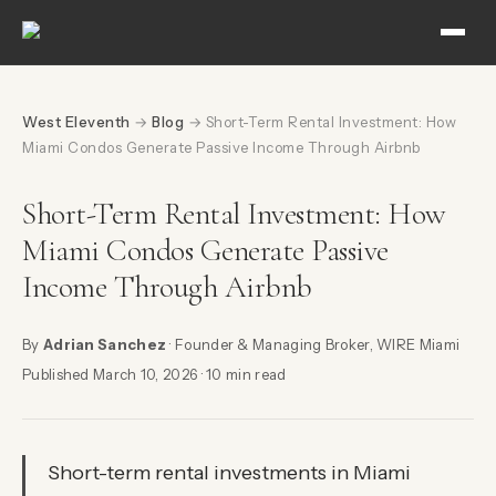
West Eleventh
→
Blog
→ Short-Term Rental Investment: How
Miami Condos Generate Passive Income Through Airbnb
Short-Term Rental Investment: How
Miami Condos Generate Passive
Income Through Airbnb
By
Adrian Sanchez
· Founder & Managing Broker, WIRE Miami
Published March 10, 2026 · 10 min read
Short-term rental investments in Miami