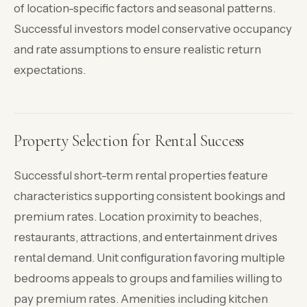
of location-specific factors and seasonal patterns.
Successful investors model conservative occupancy
and rate assumptions to ensure realistic return
expectations.
Property Selection for Rental Success
Successful short-term rental properties feature
characteristics supporting consistent bookings and
premium rates. Location proximity to beaches,
restaurants, attractions, and entertainment drives
rental demand. Unit configuration favoring multiple
bedrooms appeals to groups and families willing to
pay premium rates. Amenities including kitchen