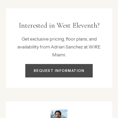
Interested in West Eleventh?
Get exclusive pricing, floor plans, and
availability from Adrian Sanchez at WIRE
Miami.
REQUEST INFORMATION