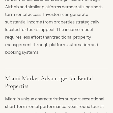
Airbnb and similar platforms democratizing short-
term rental access. Investors can generate
substantial income from properties strategically
located for tourist appeal. The income model
requires less effort than traditional property
management through platform automation and
booking systems.
Miami Market Advantages for Rental
Properties
Miami's unique characteristics support exceptional
short-term rental performance: year-round tourist