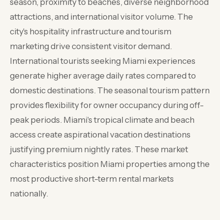
season, proximity to beaches, diverse neighborhood
attractions, and international visitor volume. The
city's hospitality infrastructure and tourism
marketing drive consistent visitor demand.
International tourists seeking Miami experiences
generate higher average daily rates compared to
domestic destinations. The seasonal tourism pattern
provides flexibility for owner occupancy during off-
peak periods. Miami's tropical climate and beach
access create aspirational vacation destinations
justifying premium nightly rates. These market
characteristics position Miami properties among the
most productive short-term rental markets
nationally.