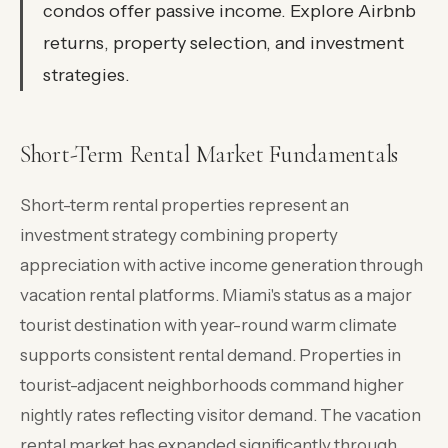
condos offer passive income. Explore Airbnb
returns, property selection, and investment
strategies.
Short-Term Rental Market Fundamentals
Short-term rental properties represent an
investment strategy combining property
appreciation with active income generation through
vacation rental platforms. Miami's status as a major
tourist destination with year-round warm climate
supports consistent rental demand. Properties in
tourist-adjacent neighborhoods command higher
nightly rates reflecting visitor demand. The vacation
rental market has expanded significantly through